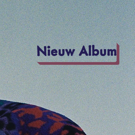
Nieuw Album