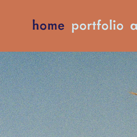
home
portfolio
a