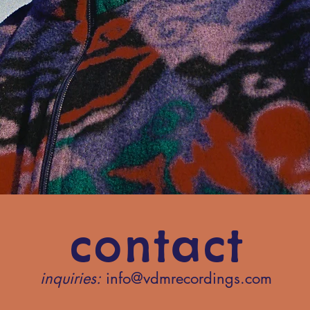
contact
inquiries:
info@vdmrecordings.com